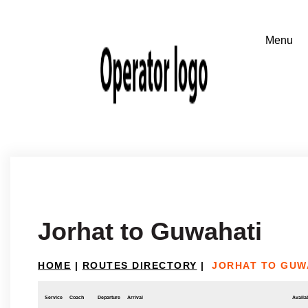
Jorhat to Guwahati
HOME
|
ROUTES DIRECTORY
|
JORHAT TO GUW
Service
Coach
Departure
Arrival
Availab