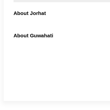
About Jorhat
About Guwahati